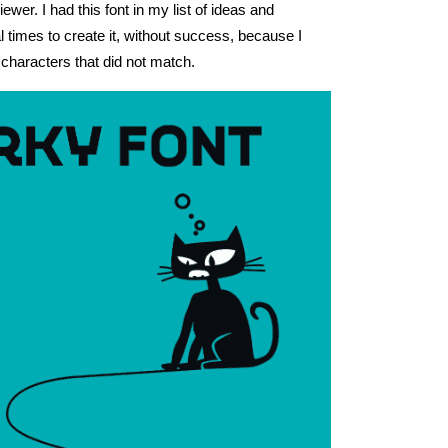
iewer. I had this font in my list of ideas and
al times to create it, without success, because I
characters that did not match.