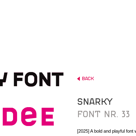
ALL
LOGO
BACK
BOOK
SNARKY
POSTER
FONT NR. 33
FONT
DRAWINGS
[2025] A bold and playful font 