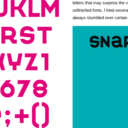
letters that may surprise the v
PUBLISHED
unfinished fonts. I tried sever
always stumbled over certain 
ABOUT
CURATING
PUBLISHING