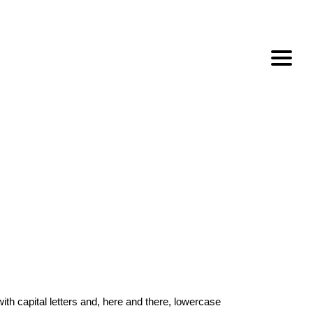
with capital letters and, here and there, lowercase