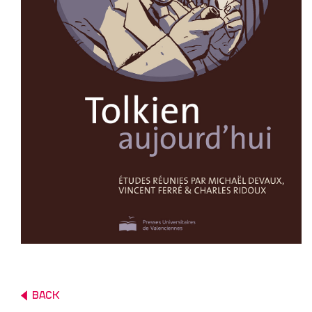
PUBLISHED
ABOUT
CURATING
PUBLISHING
BACK