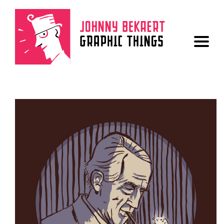
ALL
LOGO
BOOK
POSTER
FONT
DRAWINGS