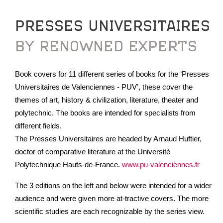
PRESSES UNIVERSITAIRES
BY RENOWNED EXPERTS
Book covers for 11 different series of books for the ‘Presses
Universitaires de Valenciennes - PUV’, these cover the
themes of art, history & civilization, literature, theater and
polytechnic. The books are intended for specialists from
different fields.
The Presses Universitaires are headed by Arnaud Huftier,
doctor of comparative literature at the Université
Polytechnique Hauts-de-France.
www.pu-valenciennes.fr
The 3 editions on the left and below were intended for a wider
audience and were given more at-tractive covers. The more
scientific studies are each recognizable by the series view.